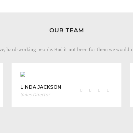
OUR TEAM
ve, hard-working people. Had it not been for them we wouldn’
LINDA JACKSON
Sales Director