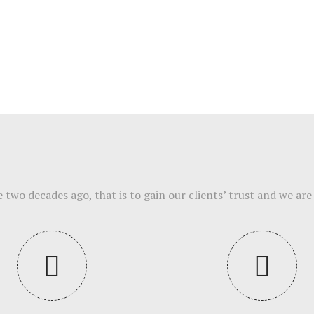
wo decades ago, that is to gain our clients’ trust and we are 