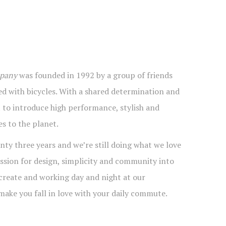
mpany
was founded in 1992 by a group of friends
d with bicycles. With a shared determination and
t to introduce high performance, stylish and
es to the planet.
nty three years and we’re still doing what we love
ssion for design, simplicity and community into
 create and working day and night at our
make you fall in love with your daily commute.