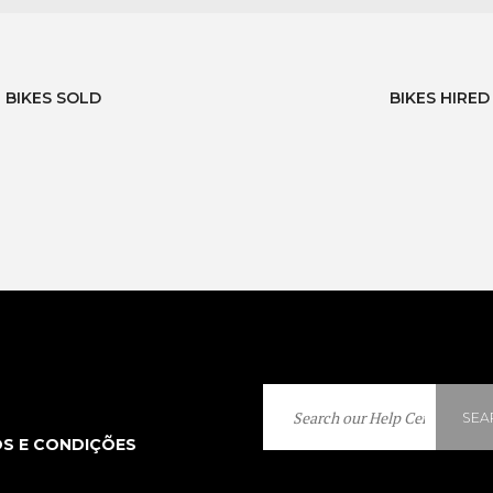
BIKES SOLD
BIKES HIRED
SEA
S E CONDIÇÕES