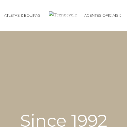
ATLETAS & EQUIPAS
AGENTES OFICIAIS
Agentes Focus
Agentes DMT
Since 1992