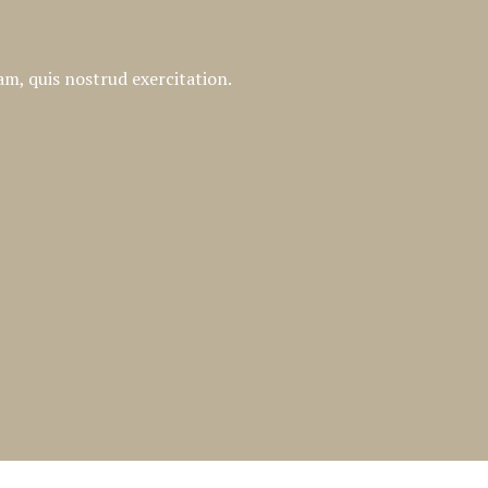
m, quis nostrud exercitation.