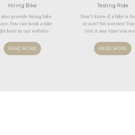
Hiring Bike
Testing Ride
also provide hiring bike
Don’t know if a bike is fo
vice. You can book a bike
or not? No worries! You
ght here in our website.
test it any time you wa
READ MORE
READ MORE