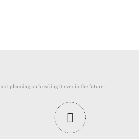
not planning on breaking it ever in the future .