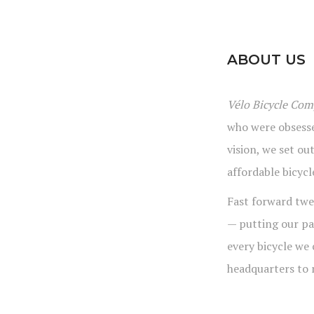
ABOUT US
Vélo Bicycle Co
who were obsesse
vision, we set ou
affordable bicycl
Fast forward twe
— putting our pa
every bicycle we
headquarters to 