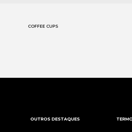
COFFEE CUPS
OUTROS DESTAQUES
TERMO