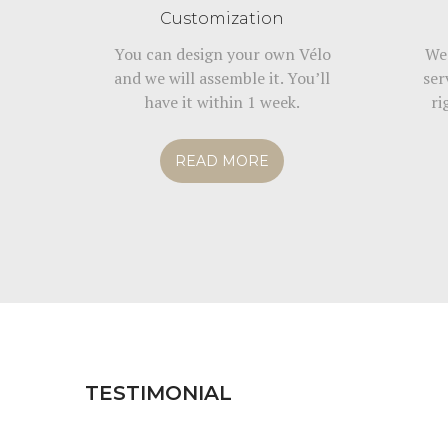
Customization
You can design your own Vélo
We 
and we will assemble it. You’ll
ser
have it within 1 week.
ri
READ MORE
TESTIMONIAL