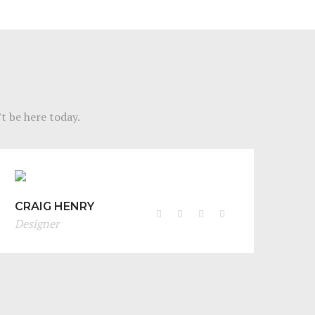
t be here today.
CRAIG HENRY
Designer