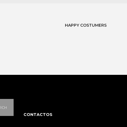
HAPPY COSTUMERS
RCH
CONTACTOS