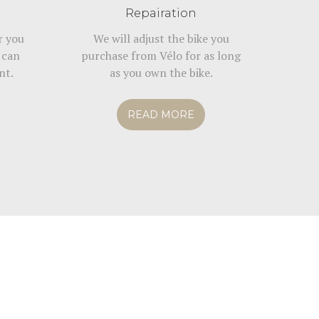
Repairation
r you
We will adjust the bike you
 can
purchase from Vélo for as long
nt.
as you own the bike.
READ MORE