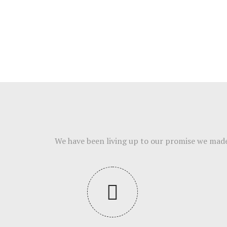
We have been living up to our promise we made t