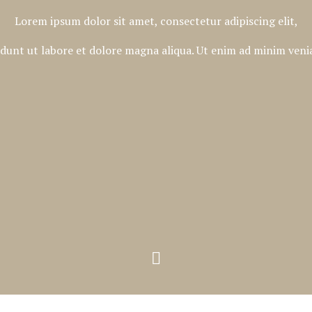
Lorem ipsum dolor sit amet, consectetur adipiscing elit,
dunt ut labore et dolore magna aliqua. Ut enim ad minim venia