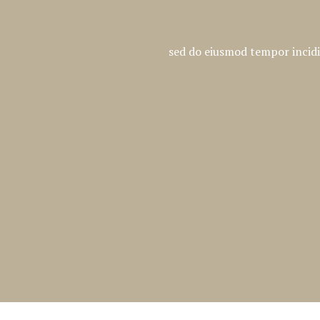
sed do eiusmod tempor incidi