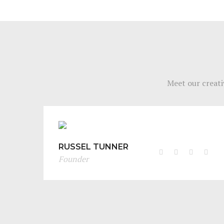
Meet our creati
RUSSEL TUNNER
Founder