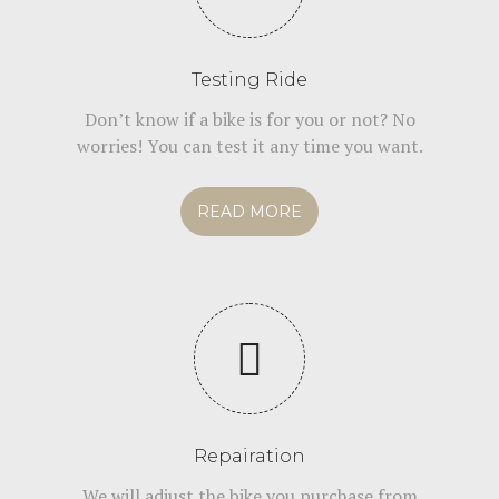
Testing Ride
Don’t know if a bike is for you or not? No
worries! You can test it any time you want.
READ MORE
Repairation
We will adjust the bike you purchase from