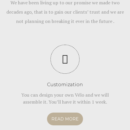
We have been living up to our promise we made two
decades ago, that is to gain our clients’ trust and we are
not planning on breaking it ever in the future .
Customization
You can design your own Vélo and we will
assemble it. You’ll have it within 1 week.
READ MORE