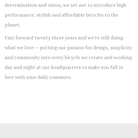
determination and vision, we set out to introduce high
performance, stylish and affordable bicycles to the
planet.
Fast forward twenty three years and we’re still doing
what we love — putting our passion for design, simplicity
and community into every bicycle we create and working
day and night at our headquarters to make you fall in
love with your daily commute.