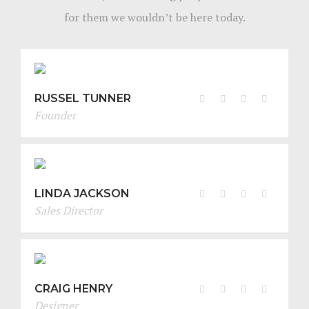
for them we wouldn’t be here today.
RUSSEL TUNNER
Founder
LINDA JACKSON
Sales Director
CRAIG HENRY
Designer