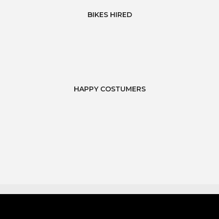
BIKES HIRED
HAPPY COSTUMERS