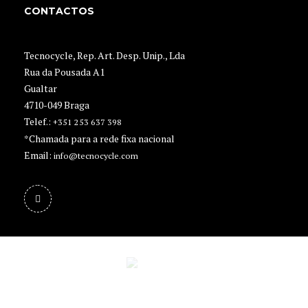
CONTACTOS
Tecnocycle, Rep. Art. Desp. Unip., Lda
Rua da Pousada A1
Gualtar
4710-049 Braga
Telef.:
+351 253 637 398
*Chamada para a rede fixa nacional
Email:
info@tecnocycle.com