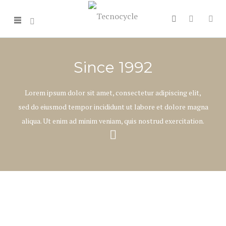
Since 1992
Lorem ipsum dolor sit amet, consectetur adipiscing elit,
sed do eiusmod tempor incididunt ut labore et dolore magna
aliqua. Ut enim ad minim veniam, quis nostrud exercitation.