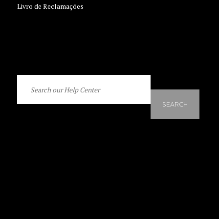
Livro de Reclamações
SEARCH