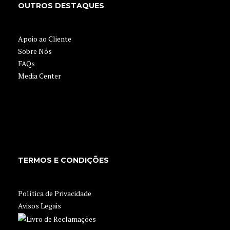
OUTROS DESTAQUES
Apoio ao Cliente
Sobre Nós
FAQs
Media Center
TERMOS E CONDIÇÕES
Política de Privacidade
Avisos Legais