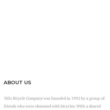
ABOUT US
Vélo Bicycle Company
was founded in 1992 by a group of
friends who were obsessed with bicycles. With a shared