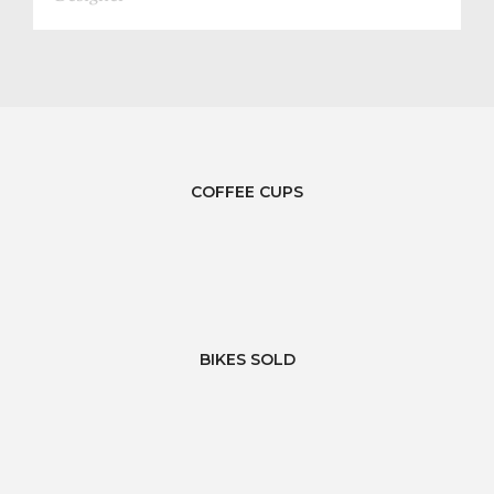
COFFEE CUPS
BIKES SOLD