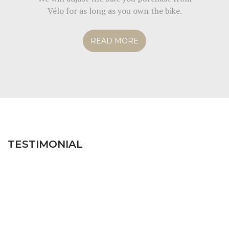
Vélo for as long as you own the bike.
READ MORE
TESTIMONIAL