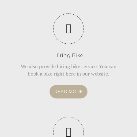
Hiring Bike
We also provide hiring bike service. You can
book a bike right here in our website.
READ MORE