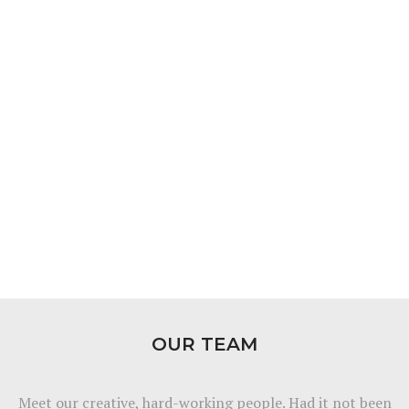
OUR TEAM
Meet our creative, hard-working people. Had it not been